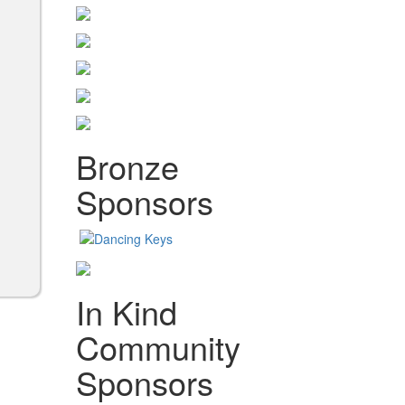
Bronze
Sponsors
In Kind
Community
Sponsors