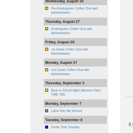
Wednesday, August 26
Pre-Kindergarten Coffee Chat with
Administration
Thursday, August 27
Kindergarten Coffee Chat with
Administration
Friday, August 28
1st Grade Coffee Chat with
Administration
Monday, August 31
2nd Grade Coffee Chat with
Administration
Thursday, September 3
Back to School Night (Minimum Day) -
TIME TBD
Monday, September 7
Labor Day (No School)
Tuesday, September 8
If
Family Time Tuesday