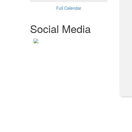
Full Calendar
Social Media