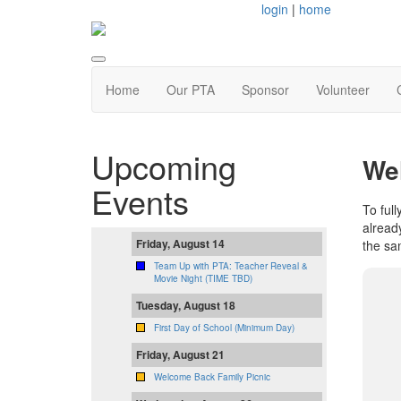
login
|
home
Home
Our PTA
Sponsor
Volunteer
Upcoming
We
Events
To full
alread
Friday, August 14
the sa
Team Up with PTA: Teacher Reveal &
Movie Night (TIME TBD)
Tuesday, August 18
First Day of School (Minimum Day)
Friday, August 21
Welcome Back Family Picnic