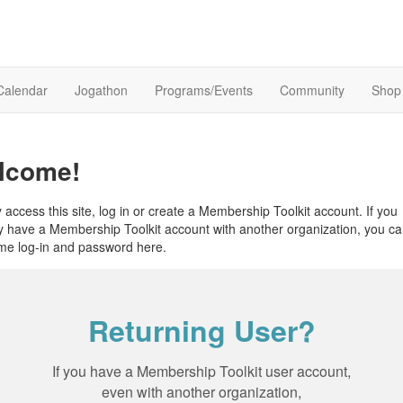
Calendar
Jogathon
Programs/Events
Community
Shop
lcome!
y access this site, log in or create a Membership Toolkit account. If you
y have a Membership Toolkit account with another organization, you c
me log-in and password here.
Returning User?
If you have a Membership Toolkit user account,
even with another organization,