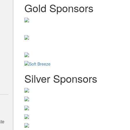
Gold Sponsors
Silver Sponsors
ate