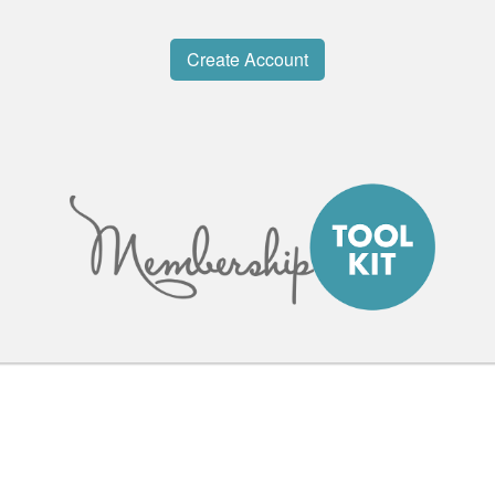
Create Account