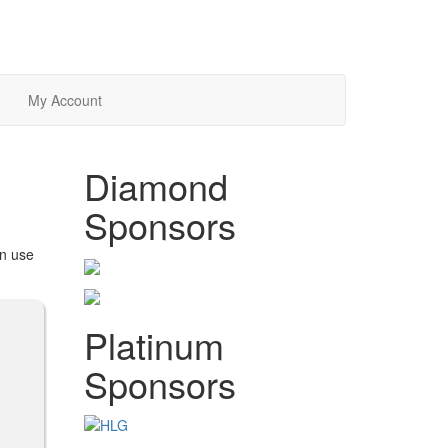
My Account
Diamond
Sponsors
an use
Platinum
Sponsors