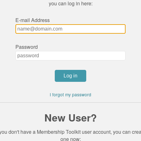
you can log in here:
E-mail Address
Password
I forgot my password
New User?
 you don't have a Membership Toolkit user account, you can cre
one now: