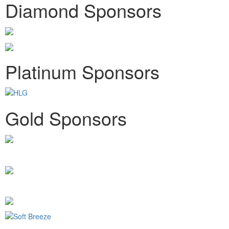
Diamond Sponsors
Platinum Sponsors
Gold Sponsors