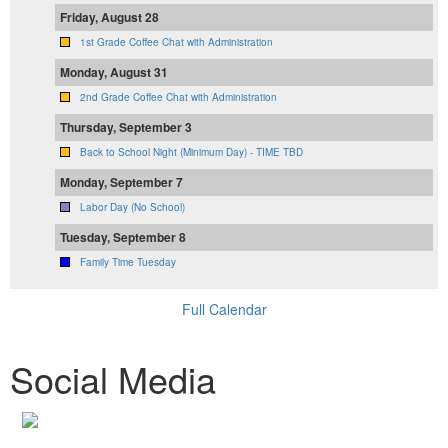
Friday, August 28
1st Grade Coffee Chat with Administration
Monday, August 31
2nd Grade Coffee Chat with Administration
Thursday, September 3
Back to School Night (Minimum Day) - TIME TBD
Monday, September 7
Labor Day (No School)
Tuesday, September 8
Family Time Tuesday
Full Calendar
Social Media