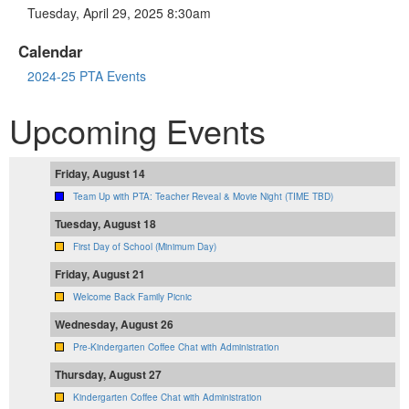
Tuesday, April 29, 2025 8:30am
Calendar
2024-25 PTA Events
Upcoming Events
Friday, August 14
Team Up with PTA: Teacher Reveal & Movie Night (TIME TBD)
Tuesday, August 18
First Day of School (Minimum Day)
Friday, August 21
Welcome Back Family Picnic
Wednesday, August 26
Pre-Kindergarten Coffee Chat with Administration
Thursday, August 27
Kindergarten Coffee Chat with Administration