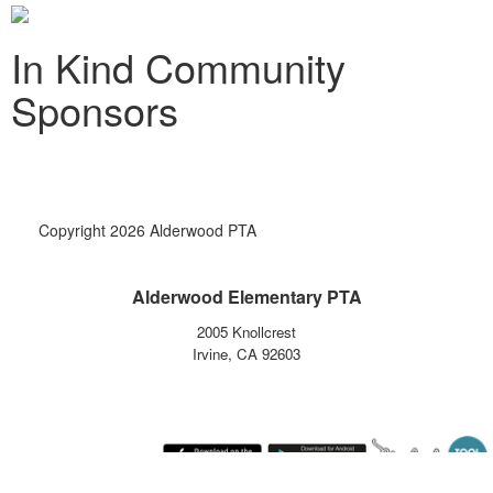
In Kind Community
Sponsors
Copyright 2026 Alderwood PTA
Alderwood Elementary PTA
2005 Knollcrest
Irvine, CA 92603
Monday August 10, 2026 1:30 am (America / Los Angeles) 216.73.217.0 production1