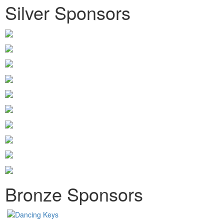
Silver Sponsors
Bronze Sponsors