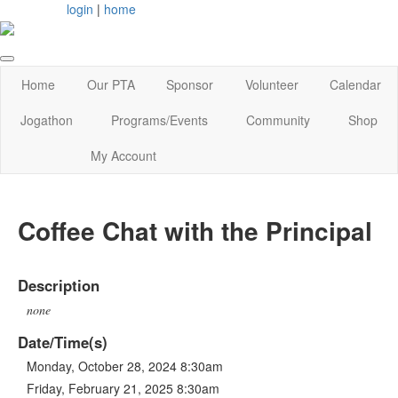
login
|
home
Home
Our PTA
Sponsor
Volunteer
Calendar
Jogathon
Programs/Events
Community
Shop
My Account
Coffee Chat with the Principal
Description
none
Date/Time(s)
Monday, October 28, 2024 8:30am
Friday, February 21, 2025 8:30am