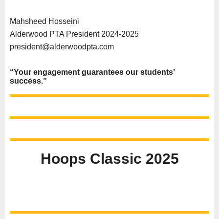
Mahsheed Hosseini
Alderwood PTA President 2024-2025
president@alderwoodpta.com
“Your engagement guarantees our students’
success.”
Hoops Classic 2025