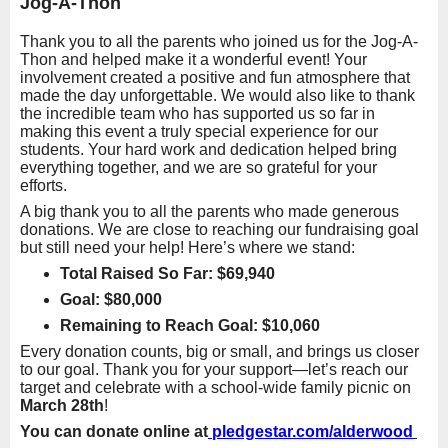
Jog-A-Thon
Thank you to all the parents who joined us for the Jog-A-
Thon and helped make it a wonderful event! Your
involvement created a positive and fun atmosphere that
made the day unforgettable. We would also like to thank
the incredible team who has supported us so far in
making this event a truly special experience for our
students. Your hard work and dedication helped bring
everything together, and we are so grateful for your
efforts.
A big thank you to all the parents who made generous
donations. We are close to reaching our fundraising goal
but still need your help! Here’s where we stand:
Total Raised So Far
: $69,940
Goal: $80,000
Remaining to Reach Goal: $10,060
Every donation counts, big or small, and brings us closer
to our goal. Thank you for your support—let’s reach our
target and celebrate with a school-wide family picnic on
March 28th
!
You can donate online at
pledgestar.com/alderwood