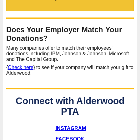
Does Your Employer Match Your
Donations?
Many companies offer to match their employees'
donations including IBM, Johnson & Johnson, Microsoft
and The Capital Group.
{
Check here
} to see if your company will match your gift to
Alderwood.
Connect with Alderwood
PTA
INSTAGRAM
FACEBOOK