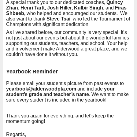
A special thank you to our dedicated coaches,
Quincy
Zhan, Henri Tartt, Josh Hiller, Kulbir Singh,
and
Firas
Shbeeb,
who helped and encouraged our students. We
also want to thank
Steve Tsai
, who led the Tournament of
Champions with significant dedication.
As I’ve shared before, our community is very special. It’s
not just about our events but about the wonderful families
supporting our students, teachers, and school. Your help
and involvement make Alderwood a great place, and we
couldn’t have done it without you.
Yearbook Reminder
Please email your student’s picture from past events to
yearbook@alderwoodpta.com
and include
your
student’s grade and teacher’s name
. We want to make
sure every student is included in the yearbook!
Thank you again for everything, and let’s keep the
momentum going!
Regards,