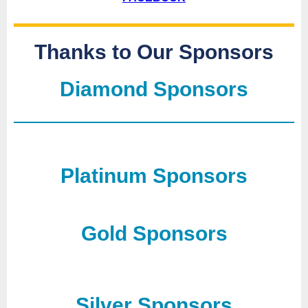
Thanks to Our Sponsors
Diamond Sponsors
Platinum Sponsors
Gold Sponsors
Silver Sponsors