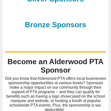
Bronze Sponsors
Become an Alderwood PTA
Sponsor
Did you know that Alderwood PTA offers local businesses
sponsorship opportunities at various levels? Sponsors
make a major impact on our community through their
support of PTA programs -- and they can qualify for
benefits such as having a logo showcased on the school
marquee and website, or hosting a booth at popular
schoolwide PTA events. Plus, the sponsorship is tax-
deductible!