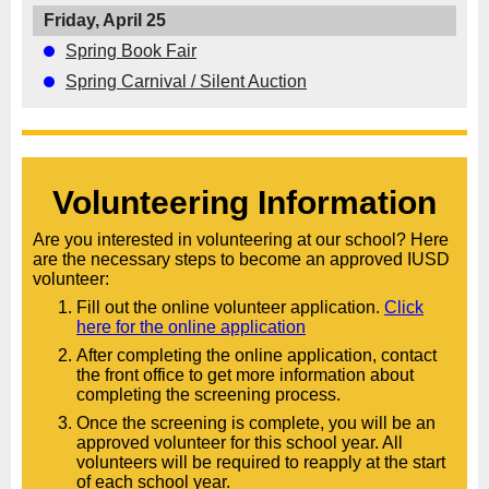
Friday, April 25
Spring Book Fair
Spring Carnival / Silent Auction
Volunteering Information
Are you interested in volunteering at our school? Here
are the necessary steps to become an approved IUSD
volunteer:
Fill out the online volunteer application.
Click
here for the online application
After completing the online application, contact
the front office to get more information about
completing the screening process.
Once the screening is complete, you will be an
approved volunteer for this school year. All
volunteers will be required to reapply at the start
of each school year.