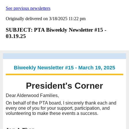
See previous newsletters
Originally delivered on 3/18/2025 11:22 pm
SUBJECT: PTA Biweekly Newsletter #15 -
03.19.25
Biweekly Newsletter #15 - March 19, 2025
President's Corner
Dear Alderwood Families,
On behalf of the PTA board, I sincerely thank each and
every one of you for your support, participation, and
volunteering to make these events a success.