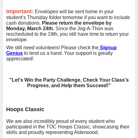
Important:
Envelopes will be sent home in your
student’s Thursday folder tomorrow if you want to include
cash donations.
Please return the envelope by
Monday, March 24th.
Since the Jog-A-Thon was
rescheduled to the 19th, you still have time to return your
envelope.
We still need volunteers! Please check the
Signup
Genius
to lend us a hand. Your support is greatly
appreciated!
"Let's Win the Party Challenge, Check Your Class's
Progress, and Help them Succeed!"
Hoops Classic
We are also incredibly proud of every student who
participated in the TOC Hoops Classic, showcasing their
skills and proudly representing Alderwood.