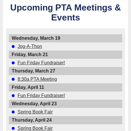
Upcoming PTA Meetings &
Events
Wednesday, March 19
Jog-A-Thon
Friday, March 21
Fun Friday Fundraiser!
Thursday, March 27
8:30a PTA Meeting
Friday, April 11
Fun Friday Fundraiser!
Wednesday, April 23
Spring Book Fair
Thursday, April 24
Spring Book Fair